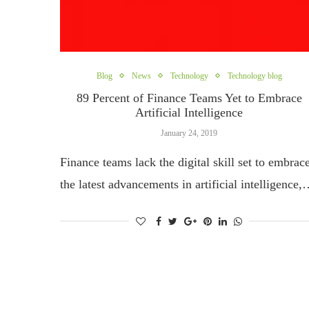
Blog
News
Technology
Technology blog
89 Percent of Finance Teams Yet to Embrace
Artificial Intelligence
January 24, 2019
Finance teams lack the digital skill set to embrac
the latest advancements in artificial intelligence