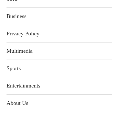
Business
Privacy Policy
Multimedia
Sports
Entertainments
About Us