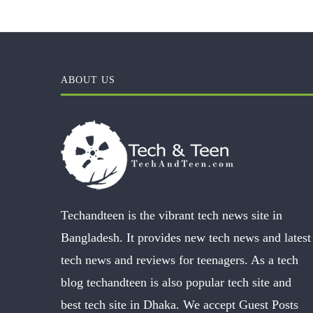
ABOUT US
Techandteen is the vibrant tech news site in
Bangladesh. It provides new tech news and latest
tech news and reviews for teenagers. As a tech
blog techandteen is also popular tech site and
best tech site in Dhaka. We accept Guest Posts