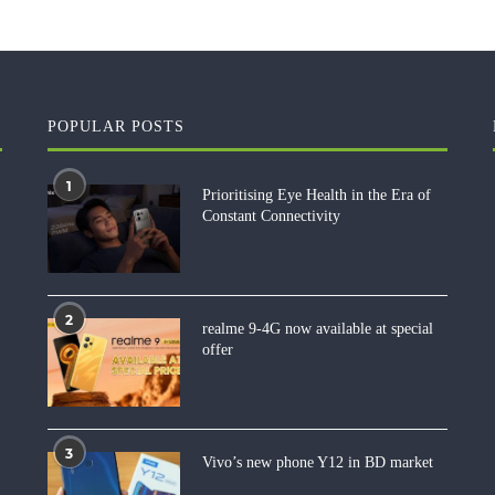
POPULAR POSTS
1
Prioritising Eye Health in the Era of
Constant Connectivity
2
realme 9-4G now available at special
offer
3
Vivo’s new phone Y12 in BD market