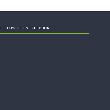
FOLLOW US ON FACEBOOK