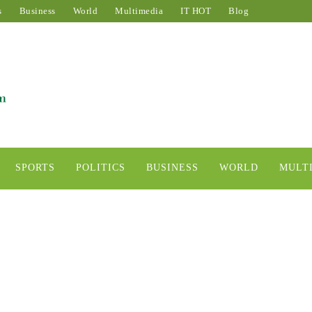
s
Business
World
Multimedia
IT HOT
Blog
SPORTS
POLITICS
BUSINESS
WORLD
MULT