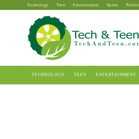
Technology
Teen
Entertainment
Sports
Politic
TECHNOLOGY
TEEN
ENTERTAINMENT