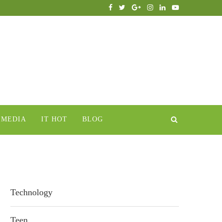
IMEDIA
IT HOT
BLOG
Technology
Teen