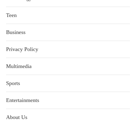
Teen
Business
Privacy Policy
Multimedia
Sports
Entertainments
About Us