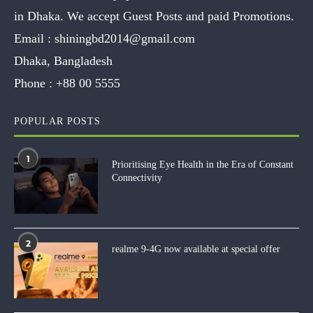
in Dhaka. We accept Guest Posts and paid Promotions.
Email :
shiningbd2014@gmail.com
Dhaka, Bangladesh
Phone :
+88 00 5555
POPULAR POSTS
1
Prioritising Eye Health in the Era of Constant
Connectivity
2
realme 9-4G now available at special offer