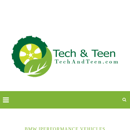
BMW IPERFORMANCE VEHICLES