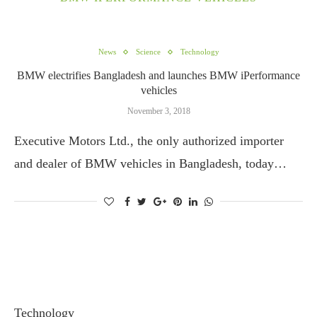
News
Science
Technology
BMW electrifies Bangladesh and launches BMW iPerformance
vehicles
November 3, 2018
Executive Motors Ltd., the only authorized importer
and dealer of BMW vehicles in Bangladesh, today…
Technology