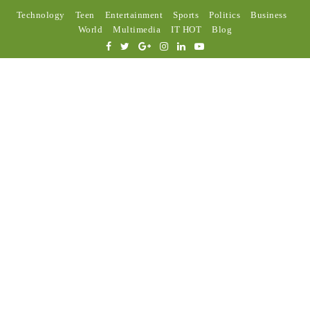
Technology
Teen
Entertainment
Sports
Politics
Business
World
Multimedia
IT HOT
Blog