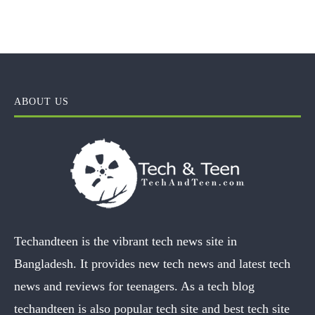
ABOUT US
Techandteen is the vibrant tech news site in
Bangladesh. It provides new tech news and latest tech
news and reviews for teenagers. As a tech blog
techandteen is also popular tech site and best tech site