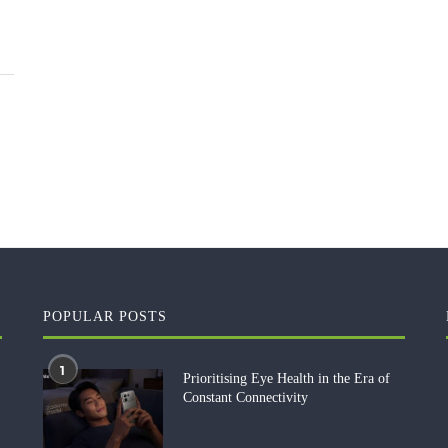
POPULAR POSTS
1
Prioritising Eye Health in the Era of
Constant Connectivity