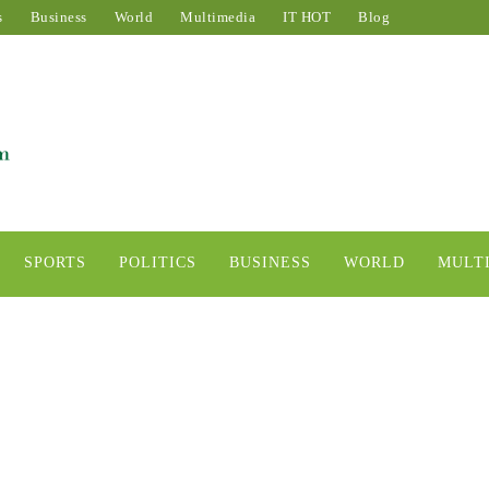
s
Business
World
Multimedia
IT HOT
Blog
SPORTS
POLITICS
BUSINESS
WORLD
MULT