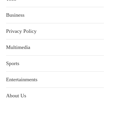
Business
Privacy Policy
Multimedia
Sports
Entertainments
About Us