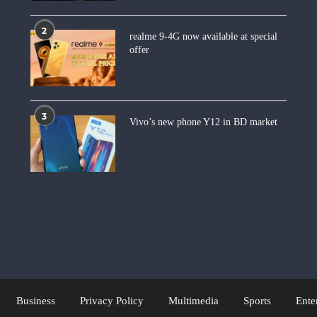
2
realme 9-4G now available at special
offer
3
Vivo’s new phone Y12 in BD market
Business
Privacy Policy
Multimedia
Sports
Ente