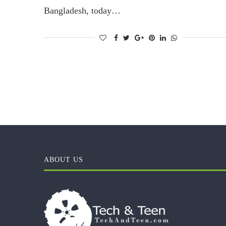
Bangladesh, today…
ABOUT US