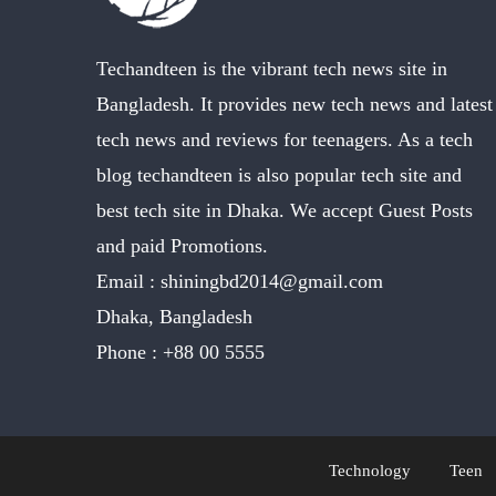
Techandteen is the vibrant tech news site in
Bangladesh. It provides new tech news and latest
tech news and reviews for teenagers. As a tech
blog techandteen is also popular tech site and
best tech site in Dhaka. We accept Guest Posts
and paid Promotions.
Email :
shiningbd2014@gmail.com
Dhaka, Bangladesh
Phone :
+88 00 5555
Technology
Teen