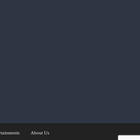
rtainments
About Us