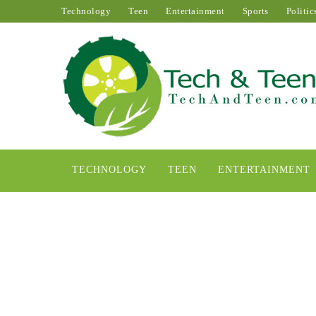
Technology
Teen
Entertainment
Sports
Politic
TECHNOLOGY
TEEN
ENTERTAINMENT