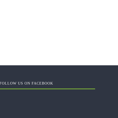
FOLLOW US ON FACEBOOK