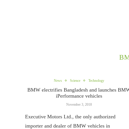
BM
News
Science
Technology
BMW electrifies Bangladesh and launches BM
iPerformance vehicles
November 3, 2018
Executive Motors Ltd., the only authorized
importer and dealer of BMW vehicles in