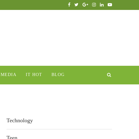
IMEDIA
IT HOT
BLOG
Technology
Teen