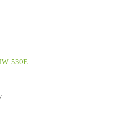
W 530E
W