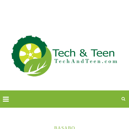
BASABO