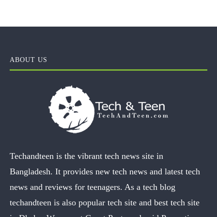
ABOUT US
Techandteen is the vibrant tech news site in
Bangladesh. It provides new tech news and latest tech
news and reviews for teenagers. As a tech blog
techandteen is also popular tech site and best tech site