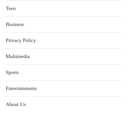
Teen
Business
Privacy Policy
Multimedia
Sports
Entertainments
About Us