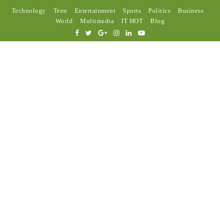
Technology
Teen
Entertainment
Sports
Politics
Business
World
Multimedia
IT HOT
Blog