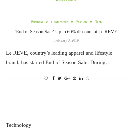
Business
e-commerce
Fashion
Teen
‘End of Season Sale’ Up to 60% discount at Le REVE!
February 3, 2019
Le REVE, country’s leading apparel and lifestyle
brand, has started End of Season Sale. During…
Technology