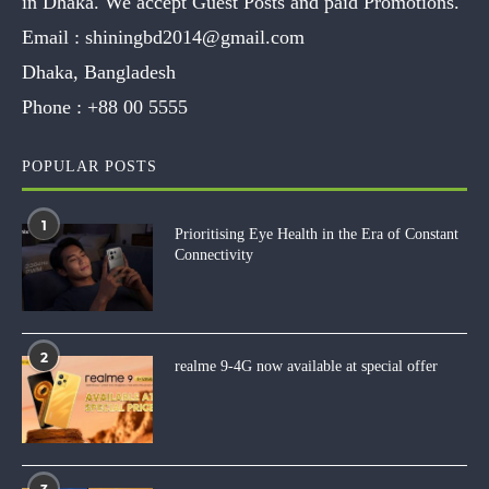
in Dhaka. We accept Guest Posts and paid Promotions.
Email :
shiningbd2014@gmail.com
Dhaka, Bangladesh
Phone :
+88 00 5555
POPULAR POSTS
1
Prioritising Eye Health in the Era of Constant
Connectivity
2
realme 9-4G now available at special offer