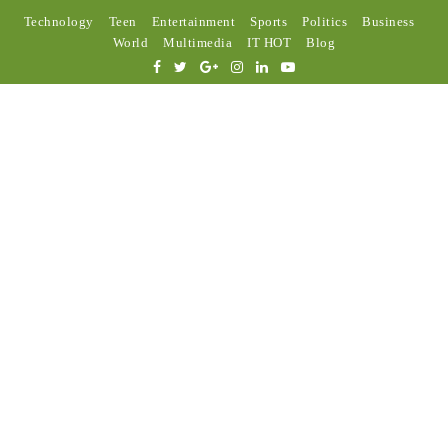
Technology
Teen
Entertainment
Sports
Politics
Business
World
Multimedia
IT HOT
Blog