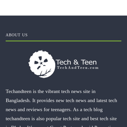
ABOUT US
Techandteen is the vibrant tech news site in
Bangladesh. It provides new tech news and latest tech
news and reviews for teenagers. As a tech blog
techandteen is also popular tech site and best tech site