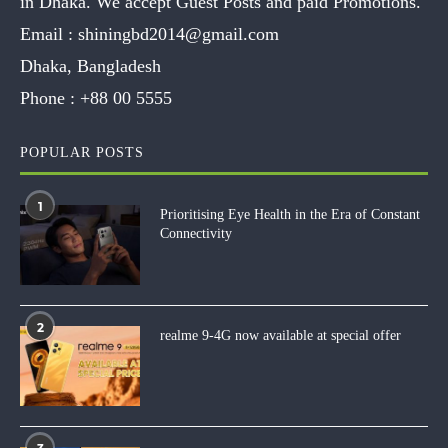
in Dhaka. We accept Guest Posts and paid Promotions.
Email :
shiningbd2014@gmail.com
Dhaka, Bangladesh
Phone :
+88 00 5555
POPULAR POSTS
1
Prioritising Eye Health in the Era of Constant
Connectivity
2
realme 9-4G now available at special offer