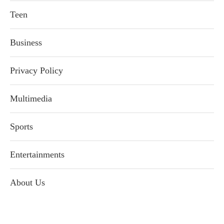
Teen
Business
Privacy Policy
Multimedia
Sports
Entertainments
About Us