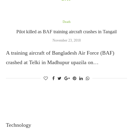
Death
Pilot killed as BAF training aircraft crashes in Tangail
November 23, 2018
A training aircraft of Bangladesh Air Force (BAF)
crashed at Telki in Madhupur upazila on…
Technology