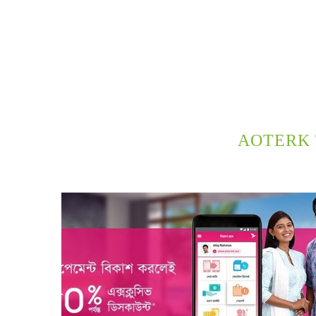
AOTERK 