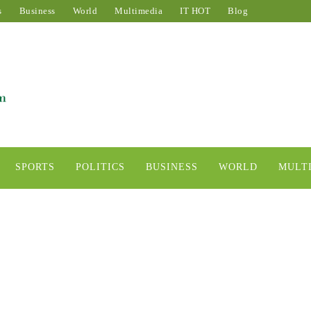
s
Business
World
Multimedia
IT HOT
Blog
SPORTS
POLITICS
BUSINESS
WORLD
MULT