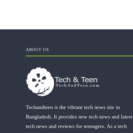
ABOUT US
Techandteen is the vibrant tech news site in
Bangladesh. It provides new tech news and latest
tech news and reviews for teenagers. As a tech