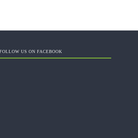
FOLLOW US ON FACEBOOK