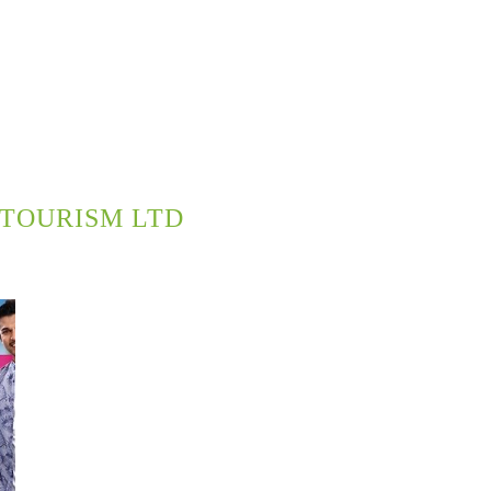
TOURISM LTD