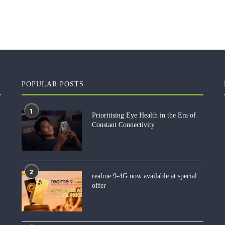
POPULAR POSTS
1
Prioritising Eye Health in the Era of
Constant Connectivity
2
realme 9-4G now available at special
offer