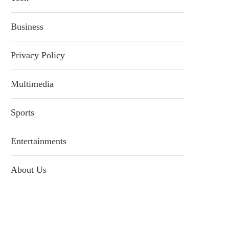
Business
Privacy Policy
Multimedia
Sports
Entertainments
About Us