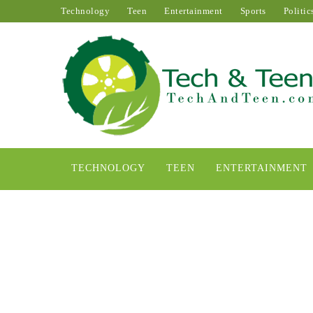
Technology
Teen
Entertainment
Sports
Politic
TECHNOLOGY
TEEN
ENTERTAINMENT