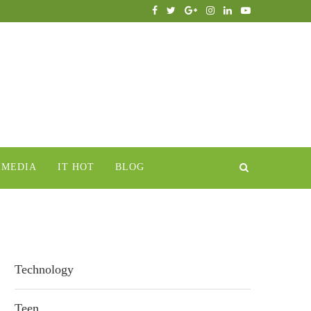
IMEDIA
IT HOT
BLOG
Technology
Teen