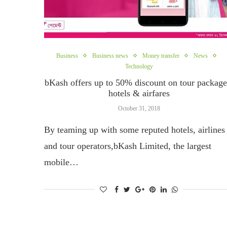
Business
Business news
Money transfer
News
Technology
bKash offers up to 50% discount on tour package
hotels & airfares
October 31, 2018
By teaming up with some reputed hotels, airlines
and tour operators,bKash Limited, the largest
mobile…