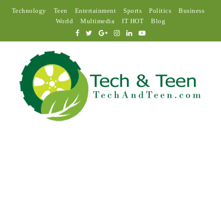
Technology
Teen
Entertainment
Sports
Politics
Business
World
Multimedia
IT HOT
Blog