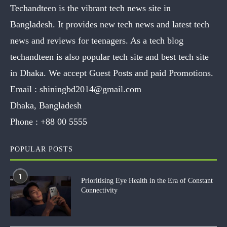
Techandteen is the vibrant tech news site in
Bangladesh. It provides new tech news and latest tech
news and reviews for teenagers. As a tech blog
techandteen is also popular tech site and best tech site
in Dhaka. We accept Guest Posts and paid Promotions.
Email :
shiningbd2014@gmail.com
Dhaka, Bangladesh
Phone :
+88 00 5555
POPULAR POSTS
1
Prioritising Eye Health in the Era of Constant
Connectivity