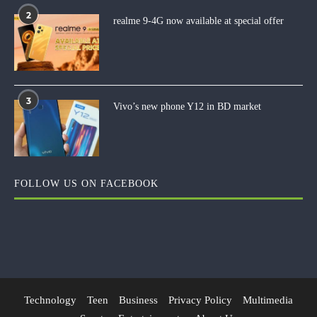
2
realme 9-4G now available at special offer
3
Vivo’s new phone Y12 in BD market
FOLLOW US ON FACEBOOK
Technology
Teen
Business
Privacy Policy
Multimedia