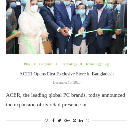
Blog
Computer
Technology
Technology blog
ACER Opens First Exclusive Store in Bangladesh
December 10, 2020
ACER, the leading global PC brands, today announced
the expansion of its retail presence in…