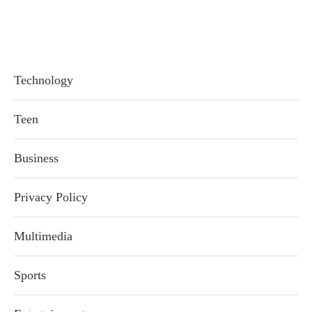
Technology
Teen
Business
Privacy Policy
Multimedia
Sports