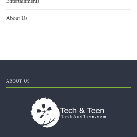
Entertainments
About Us
ABOUT US