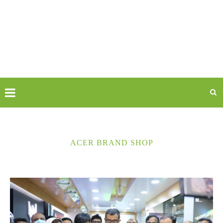
ACER BRAND SHOP