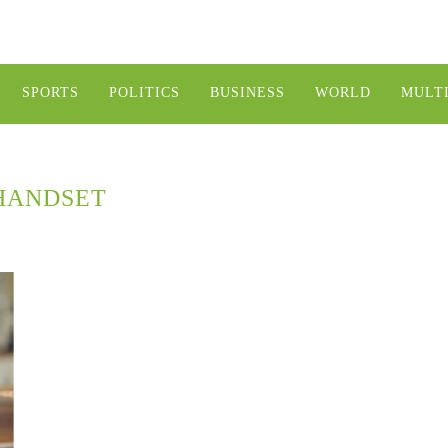
SPORTS
POLITICS
BUSINESS
WORLD
MULT
HANDSET