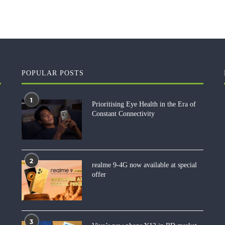
POPULAR POSTS
1
Prioritising Eye Health in the Era of
Constant Connectivity
2
realme 9-4G now available at special
offer
3