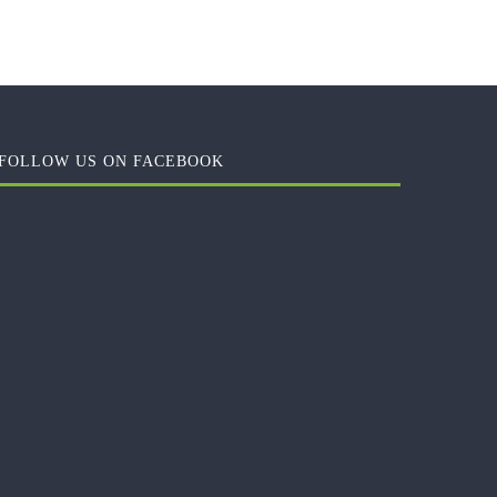
FOLLOW US ON FACEBOOK