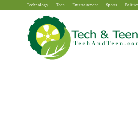
Technology
Teen
Entertainment
Sports
Politic