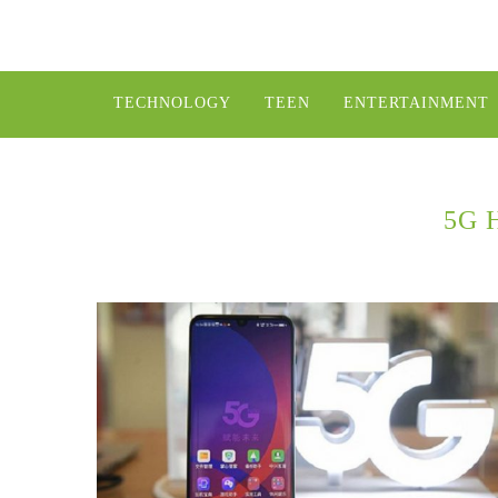
TECHNOLOGY
TEEN
ENTERTAINMENT
5G 