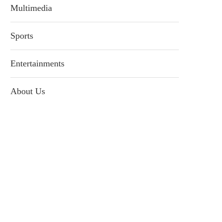
Multimedia
Sports
Entertainments
About Us