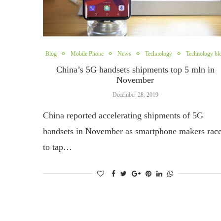
Blog
Mobile Phone
News
Technology
Technology bl
China’s 5G handsets shipments top 5 mln in
November
December 28, 2019
China reported accelerating shipments of 5G
handsets in November as smartphone makers rac
to tap…