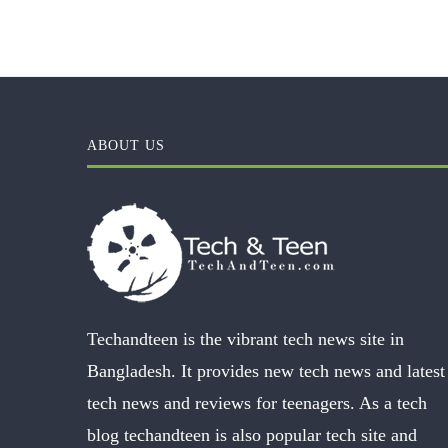
ABOUT US
Techandteen is the vibrant tech news site in
Bangladesh. It provides new tech news and latest
tech news and reviews for teenagers. As a tech
blog techandteen is also popular tech site and