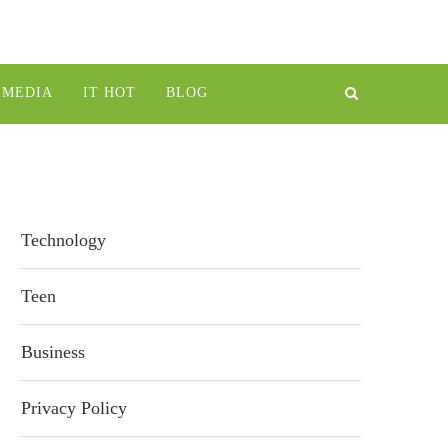
IMEDIA
IT HOT
BLOG
Technology
Teen
Business
Privacy Policy