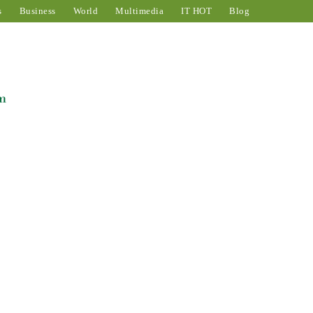
s
Business
World
Multimedia
IT HOT
Blog