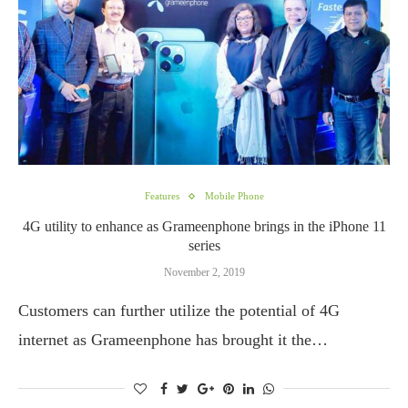
Features
Mobile Phone
4G utility to enhance as Grameenphone brings in the iPhone 11
series
November 2, 2019
Customers can further utilize the potential of 4G
internet as Grameenphone has brought it the…