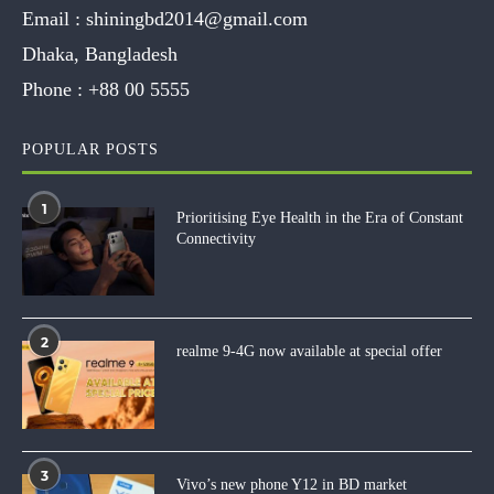
Email :
shiningbd2014@gmail.com
Dhaka, Bangladesh
Phone :
+88 00 5555
POPULAR POSTS
1
Prioritising Eye Health in the Era of Constant
Connectivity
2
realme 9-4G now available at special offer
3
Vivo’s new phone Y12 in BD market