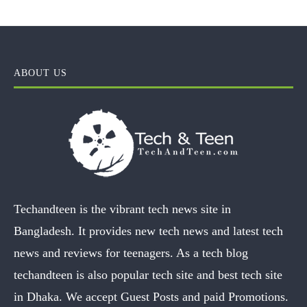
ABOUT US
Techandteen is the vibrant tech news site in
Bangladesh. It provides new tech news and latest tech
news and reviews for teenagers. As a tech blog
techandteen is also popular tech site and best tech site
in Dhaka. We accept Guest Posts and paid Promotions.