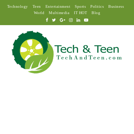
Technology
Teen
Entertainment
Sports
Politics
Business
World
Multimedia
IT HOT
Blog