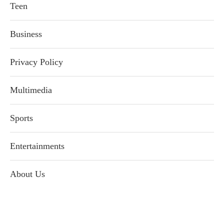
Teen
Business
Privacy Policy
Multimedia
Sports
Entertainments
About Us