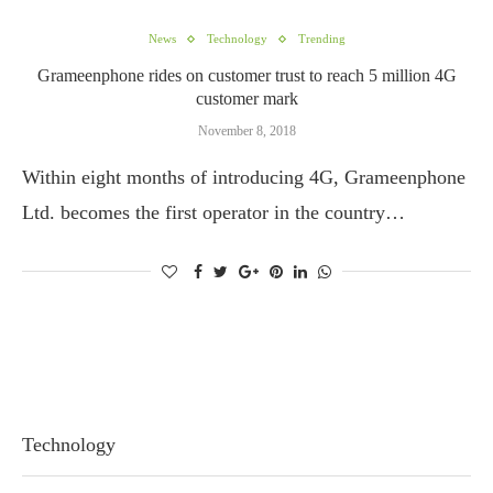
News
Technology
Trending
Grameenphone rides on customer trust to reach 5 million 4G
customer mark
November 8, 2018
Within eight months of introducing 4G, Grameenphone
Ltd. becomes the first operator in the country…
Technology